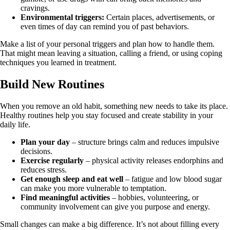
cravings.
Environmental triggers:
Certain places, advertisements, or
even times of day can remind you of past behaviors.
Make a list of your personal triggers and plan how to handle them.
That might mean leaving a situation, calling a friend, or using coping
techniques you learned in treatment.
Build New Routines
When you remove an old habit, something new needs to take its place.
Healthy routines help you stay focused and create stability in your
daily life.
Plan your day
– structure brings calm and reduces impulsive
decisions.
Exercise regularly
– physical activity releases endorphins and
reduces stress.
Get enough sleep and eat well
– fatigue and low blood sugar
can make you more vulnerable to temptation.
Find meaningful activities
– hobbies, volunteering, or
community involvement can give you purpose and energy.
Small changes can make a big difference. It’s not about filling every