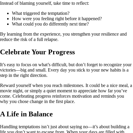
Instead of blaming yourself, take time to reflect:
What triggered the temptation?
How were you feeling right before it happened?
What could you do differently next time?
By learning from the experience, you strengthen your resilience and
reduce the risk of a full relapse.
Celebrate Your Progress
It’s easy to focus on what’s difficult, but don’t forget to recognize your
victories—big and small. Every day you stick to your new habits is a
step in the right direction.
Reward yourself when you reach milestones. It could be a nice meal, a
movie night, or simply a quiet moment to appreciate how far you’ve
come. Celebrating progress reinforces motivation and reminds you
why you chose change in the first place.
A Life in Balance
Handling temptations isn’t just about saying no—it’s about building a
life you don’t want to escape from. When your days are filled with