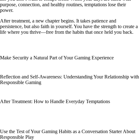
purpose, connection, and healthy routines, temptations lose their
power.
After treatment, a new chapter begins. It takes patience and
persistence, but also faith in yourself. You have the strength to create a
life where you thrive—free from the habits that once held you back.
Make Security a Natural Part of Your Gaming Experience
Reflection and Self-Awareness: Understanding Your Relationship with
Responsible Gaming
After Treatment: How to Handle Everyday Temptations
Use the Test of Your Gaming Habits as a Conversation Starter About
Responsible Play