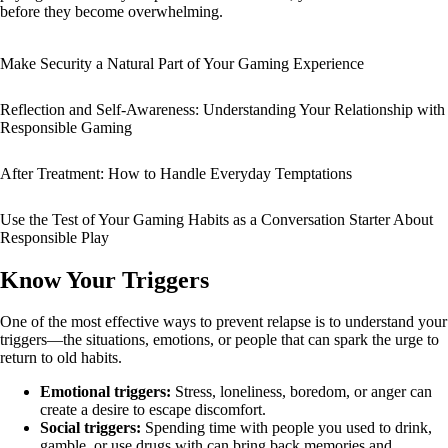
before they become overwhelming.
Make Security a Natural Part of Your Gaming Experience
Reflection and Self-Awareness: Understanding Your Relationship with
Responsible Gaming
After Treatment: How to Handle Everyday Temptations
Use the Test of Your Gaming Habits as a Conversation Starter About
Responsible Play
Know Your Triggers
One of the most effective ways to prevent relapse is to understand your
triggers—the situations, emotions, or people that can spark the urge to
return to old habits.
Emotional triggers:
Stress, loneliness, boredom, or anger can
create a desire to escape discomfort.
Social triggers:
Spending time with people you used to drink,
gamble, or use drugs with can bring back memories and