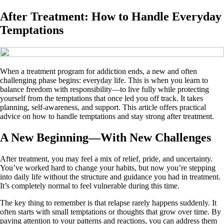
After Treatment: How to Handle Everyday
Temptations
When a treatment program for addiction ends, a new and often
challenging phase begins: everyday life. This is when you learn to
balance freedom with responsibility—to live fully while protecting
yourself from the temptations that once led you off track. It takes
planning, self-awareness, and support. This article offers practical
advice on how to handle temptations and stay strong after treatment.
A New Beginning—With New Challenges
After treatment, you may feel a mix of relief, pride, and uncertainty.
You’ve worked hard to change your habits, but now you’re stepping
into daily life without the structure and guidance you had in treatment.
It’s completely normal to feel vulnerable during this time.
The key thing to remember is that relapse rarely happens suddenly. It
often starts with small temptations or thoughts that grow over time. By
paying attention to your patterns and reactions, you can address them