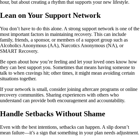
hour, but about creating a rhythm that supports your new lifestyle.
Lean on Your Support Network
You don’t have to do this alone. A strong support network is one of the
most important factors in maintaining recovery. This can include
family, friends, a sponsor, or members of a support group such as
Alcoholics Anonymous (AA), Narcotics Anonymous (NA), or
SMART Recovery.
Be open about how you’re feeling and let your loved ones know how
they can best support you. Sometimes that means having someone to
talk to when cravings hit; other times, it might mean avoiding certain
situations together.
If your network is small, consider joining aftercare programs or online
recovery communities. Sharing experiences with others who
understand can provide both encouragement and accountability.
Handle Setbacks Without Shame
Even with the best intentions, setbacks can happen. A slip doesn’t
mean failure—it’s a sign that something in your plan needs adjustment.