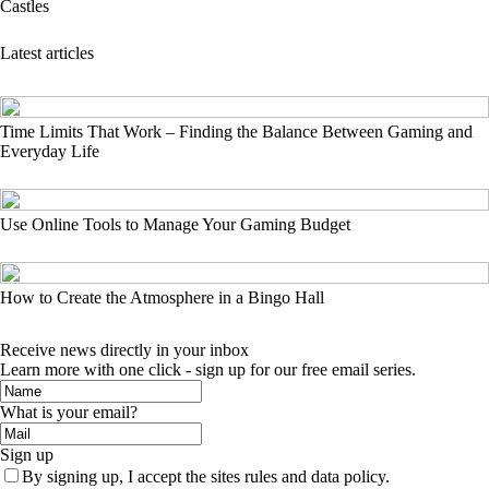
Castles
Latest articles
Time Limits That Work – Finding the Balance Between Gaming and
Everyday Life
Use Online Tools to Manage Your Gaming Budget
How to Create the Atmosphere in a Bingo Hall
Receive news directly in your inbox
Learn more with one click - sign up for our free email series.
What is your email?
Sign up
By signing up, I accept the sites rules and data policy.