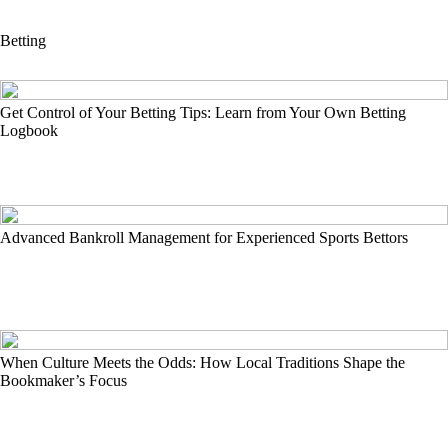
Betting
Get Control of Your Betting Tips: Learn from Your Own Betting
Logbook
Advanced Bankroll Management for Experienced Sports Bettors
When Culture Meets the Odds: How Local Traditions Shape the
Bookmaker’s Focus