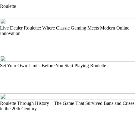
Roulette
Live Dealer Roulette: Where Classic Gaming Meets Modern Online
Innovation
Set Your Own Limits Before You Start Playing Roulette
Roulette Through History – The Game That Survived Bans and Crises
in the 20th Century