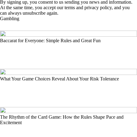
By signing up, you consent to us sending you news and information.
At the same time, you accept our terms and privacy policy, and you
can always unsubscribe again.
Gambling
Baccarat for Everyone: Simple Rules and Great Fun
What Your Game Choices Reveal About Your Risk Tolerance
The Rhythm of the Card Game: How the Rules Shape Pace and
Excitement