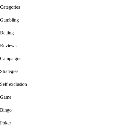
Categories
Gambling
Betting
Reviews
Campaigns
Strategies
Self-exclusion
Game
Bingo
Poker