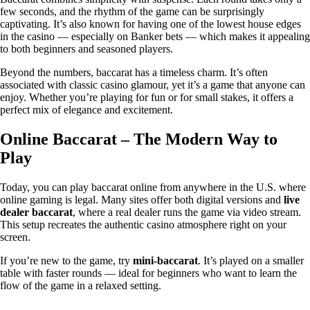
few seconds, and the rhythm of the game can be surprisingly
captivating. It’s also known for having one of the lowest house edges
in the casino — especially on Banker bets — which makes it appealing
to both beginners and seasoned players.
Beyond the numbers, baccarat has a timeless charm. It’s often
associated with classic casino glamour, yet it’s a game that anyone can
enjoy. Whether you’re playing for fun or for small stakes, it offers a
perfect mix of elegance and excitement.
Online Baccarat – The Modern Way to
Play
Today, you can play baccarat online from anywhere in the U.S. where
online gaming is legal. Many sites offer both digital versions and
live
dealer baccarat
, where a real dealer runs the game via video stream.
This setup recreates the authentic casino atmosphere right on your
screen.
If you’re new to the game, try
mini-baccarat
. It’s played on a smaller
table with faster rounds — ideal for beginners who want to learn the
flow of the game in a relaxed setting.