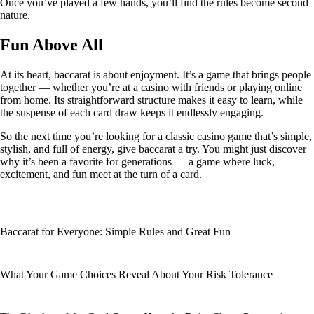
Once you’ve played a few hands, you’ll find the rules become second
nature.
Fun Above All
At its heart, baccarat is about enjoyment. It’s a game that brings people
together — whether you’re at a casino with friends or playing online
from home. Its straightforward structure makes it easy to learn, while
the suspense of each card draw keeps it endlessly engaging.
So the next time you’re looking for a classic casino game that’s simple,
stylish, and full of energy, give baccarat a try. You might just discover
why it’s been a favorite for generations — a game where luck,
excitement, and fun meet at the turn of a card.
Baccarat for Everyone: Simple Rules and Great Fun
What Your Game Choices Reveal About Your Risk Tolerance