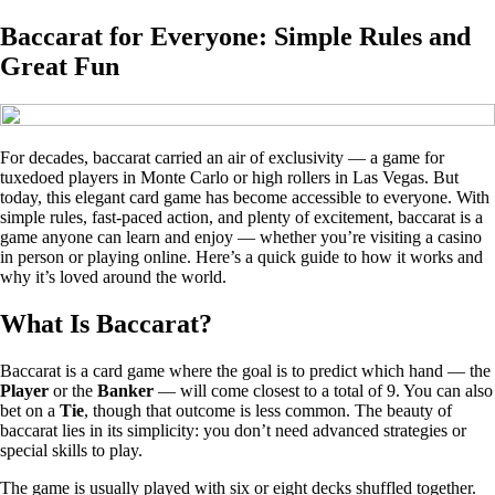
Baccarat for Everyone: Simple Rules and
Great Fun
For decades, baccarat carried an air of exclusivity — a game for
tuxedoed players in Monte Carlo or high rollers in Las Vegas. But
today, this elegant card game has become accessible to everyone. With
simple rules, fast-paced action, and plenty of excitement, baccarat is a
game anyone can learn and enjoy — whether you’re visiting a casino
in person or playing online. Here’s a quick guide to how it works and
why it’s loved around the world.
What Is Baccarat?
Baccarat is a card game where the goal is to predict which hand — the
Player
or the
Banker
— will come closest to a total of 9. You can also
bet on a
Tie
, though that outcome is less common. The beauty of
baccarat lies in its simplicity: you don’t need advanced strategies or
special skills to play.
The game is usually played with six or eight decks shuffled together.