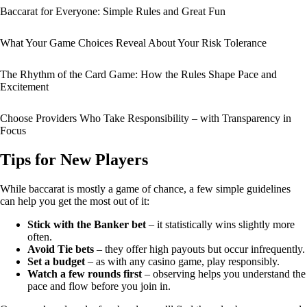
Baccarat for Everyone: Simple Rules and Great Fun
What Your Game Choices Reveal About Your Risk Tolerance
The Rhythm of the Card Game: How the Rules Shape Pace and
Excitement
Choose Providers Who Take Responsibility – with Transparency in
Focus
Tips for New Players
While baccarat is mostly a game of chance, a few simple guidelines
can help you get the most out of it:
Stick with the Banker bet
– it statistically wins slightly more
often.
Avoid Tie bets
– they offer high payouts but occur infrequently.
Set a budget
– as with any casino game, play responsibly.
Watch a few rounds first
– observing helps you understand the
pace and flow before you join in.