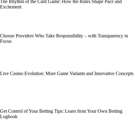
The Rhythm of the Card Game: How the Rules Shape Pace and
Excitement
Choose Providers Who Take Responsibility – with Transparency in
Focus
Live Casino Evolution: More Game Variants and Innovative Concepts
Get Control of Your Betting Tips: Learn from Your Own Betting
Logbook