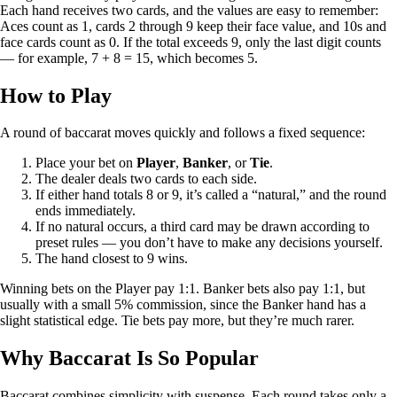
Each hand receives two cards, and the values are easy to remember:
Aces count as 1, cards 2 through 9 keep their face value, and 10s and
face cards count as 0. If the total exceeds 9, only the last digit counts
— for example, 7 + 8 = 15, which becomes 5.
How to Play
A round of baccarat moves quickly and follows a fixed sequence:
Place your bet on
Player
,
Banker
, or
Tie
.
The dealer deals two cards to each side.
If either hand totals 8 or 9, it’s called a “natural,” and the round
ends immediately.
If no natural occurs, a third card may be drawn according to
preset rules — you don’t have to make any decisions yourself.
The hand closest to 9 wins.
Winning bets on the Player pay 1:1. Banker bets also pay 1:1, but
usually with a small 5% commission, since the Banker hand has a
slight statistical edge. Tie bets pay more, but they’re much rarer.
Why Baccarat Is So Popular
Baccarat combines simplicity with suspense. Each round takes only a