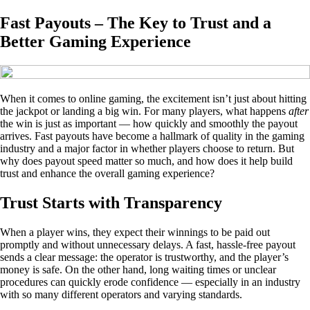
Fast Payouts – The Key to Trust and a
Better Gaming Experience
When it comes to online gaming, the excitement isn’t just about hitting
the jackpot or landing a big win. For many players, what happens
after
the win is just as important — how quickly and smoothly the payout
arrives. Fast payouts have become a hallmark of quality in the gaming
industry and a major factor in whether players choose to return. But
why does payout speed matter so much, and how does it help build
trust and enhance the overall gaming experience?
Trust Starts with Transparency
When a player wins, they expect their winnings to be paid out
promptly and without unnecessary delays. A fast, hassle-free payout
sends a clear message: the operator is trustworthy, and the player’s
money is safe. On the other hand, long waiting times or unclear
procedures can quickly erode confidence — especially in an industry
with so many different operators and varying standards.