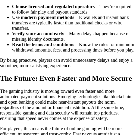
Choose licensed and regulated operators
– They’re required
to follow fair play and payout standards.
Use modern payment methods
– E-wallets and instant bank
transfers are typically faster than traditional checks or wire
transfers.
Verify your account early
– Many delays happen because of
missing identity documents.
Read the terms and conditions
– Know the rules for minimum
withdrawal amounts, fees, and processing times before you play.
By being proactive, players can avoid unnecessary delays and enjoy a
smoother, more satisfying experience.
The Future: Even Faster and More Secure
The gaming industry is moving toward even faster and more
automated payment solutions. Emerging technologies like blockchain
and open banking could make near-instant payouts the norm,
regardless of the amount or financial institution. At the same time,
responsible gaming and data security will remain top priorities,
ensuring that speed never comes at the expense of safety.
For players, this means the future of online gaming will be more
efficient, transparent, and trustworthy. Fast payouts aren’t just a