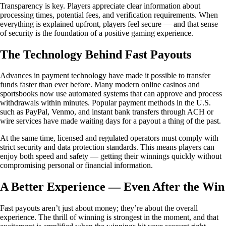
Transparency is key. Players appreciate clear information about
processing times, potential fees, and verification requirements. When
everything is explained upfront, players feel secure — and that sense
of security is the foundation of a positive gaming experience.
The Technology Behind Fast Payouts
Advances in payment technology have made it possible to transfer
funds faster than ever before. Many modern online casinos and
sportsbooks now use automated systems that can approve and process
withdrawals within minutes. Popular payment methods in the U.S.
such as PayPal, Venmo, and instant bank transfers through ACH or
wire services have made waiting days for a payout a thing of the past.
At the same time, licensed and regulated operators must comply with
strict security and data protection standards. This means players can
enjoy both speed and safety — getting their winnings quickly without
compromising personal or financial information.
A Better Experience — Even After the Win
Fast payouts aren’t just about money; they’re about the overall
experience. The thrill of winning is strongest in the moment, and that