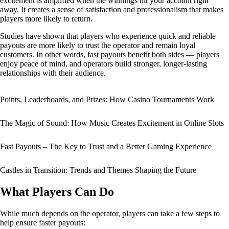
excitement is amplified when the winnings hit your account right
away. It creates a sense of satisfaction and professionalism that makes
players more likely to return.
Studies have shown that players who experience quick and reliable
payouts are more likely to trust the operator and remain loyal
customers. In other words, fast payouts benefit both sides — players
enjoy peace of mind, and operators build stronger, longer-lasting
relationships with their audience.
Points, Leaderboards, and Prizes: How Casino Tournaments Work
The Magic of Sound: How Music Creates Excitement in Online Slots
Fast Payouts – The Key to Trust and a Better Gaming Experience
Castles in Transition: Trends and Themes Shaping the Future
What Players Can Do
While much depends on the operator, players can take a few steps to
help ensure faster payouts: