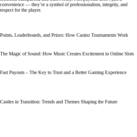
convenience — they’re a symbol of professionalism, integrity, and
respect for the player.
Points, Leaderboards, and Prizes: How Casino Tournaments Work
The Magic of Sound: How Music Creates Excitement in Online Slots
Fast Payouts – The Key to Trust and a Better Gaming Experience
Castles in Transition: Trends and Themes Shaping the Future