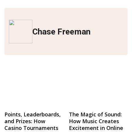
Chase Freeman
Points, Leaderboards,
The Magic of Sound:
and Prizes: How
How Music Creates
Casino Tournaments
Excitement in Online