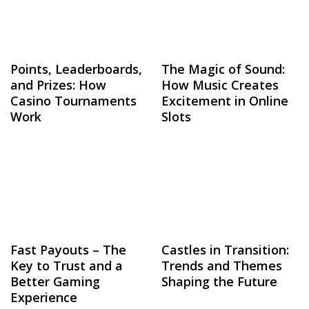
Points, Leaderboards,
The Magic of Sound:
and Prizes: How
How Music Creates
Casino Tournaments
Excitement in Online
Work
Slots
Fast Payouts – The
Castles in Transition:
Key to Trust and a
Trends and Themes
Better Gaming
Shaping the Future
Experience