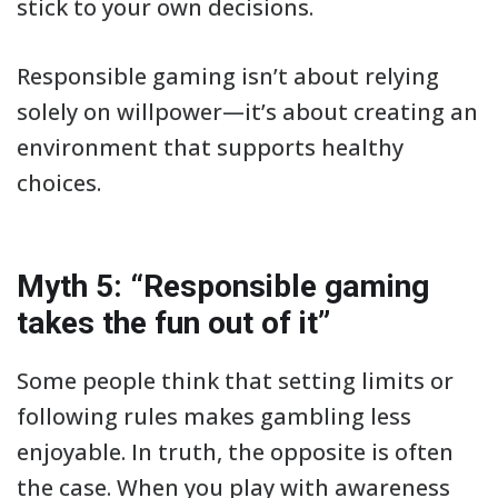
stick to your own decisions.
Responsible gaming isn’t about relying
solely on willpower—it’s about creating an
environment that supports healthy
choices.
Myth 5: “Responsible gaming
takes the fun out of it”
Some people think that setting limits or
following rules makes gambling less
enjoyable. In truth, the opposite is often
the case. When you play with awareness