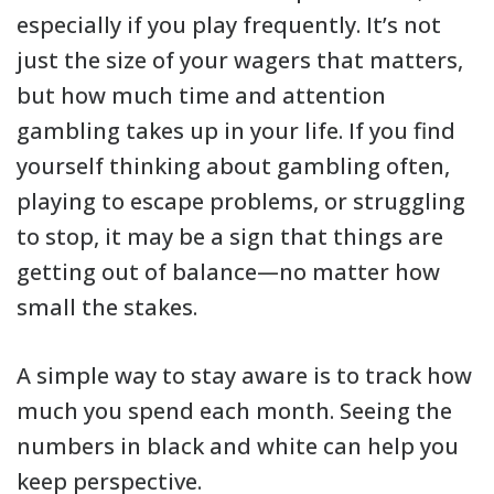
especially if you play frequently. It’s not
just the size of your wagers that matters,
but how much time and attention
gambling takes up in your life. If you find
yourself thinking about gambling often,
playing to escape problems, or struggling
to stop, it may be a sign that things are
getting out of balance—no matter how
small the stakes.
A simple way to stay aware is to track how
much you spend each month. Seeing the
numbers in black and white can help you
keep perspective.