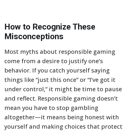
How to Recognize These
Misconceptions
Most myths about responsible gaming
come from a desire to justify one’s
behavior. If you catch yourself saying
things like “just this once” or “I’ve got it
under control,” it might be time to pause
and reflect. Responsible gaming doesn’t
mean you have to stop gambling
altogether—it means being honest with
yourself and making choices that protect