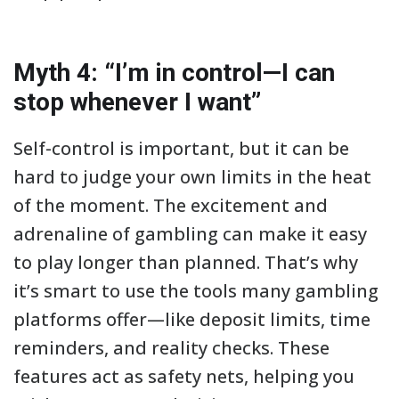
Myth 4: “I’m in control—I can
stop whenever I want”
Self-control is important, but it can be
hard to judge your own limits in the heat
of the moment. The excitement and
adrenaline of gambling can make it easy
to play longer than planned. That’s why
it’s smart to use the tools many gambling
platforms offer—like deposit limits, time
reminders, and reality checks. These
features act as safety nets, helping you