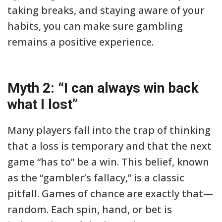
taking breaks, and staying aware of your
habits, you can make sure gambling
remains a positive experience.
Myth 2: “I can always win back
what I lost”
Many players fall into the trap of thinking
that a loss is temporary and that the next
game “has to” be a win. This belief, known
as the “gambler’s fallacy,” is a classic
pitfall. Games of chance are exactly that—
random. Each spin, hand, or bet is