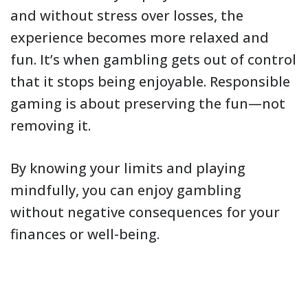
and without stress over losses, the
experience becomes more relaxed and
fun. It’s when gambling gets out of control
that it stops being enjoyable. Responsible
gaming is about preserving the fun—not
removing it.
By knowing your limits and playing
mindfully, you can enjoy gambling
without negative consequences for your
finances or well-being.