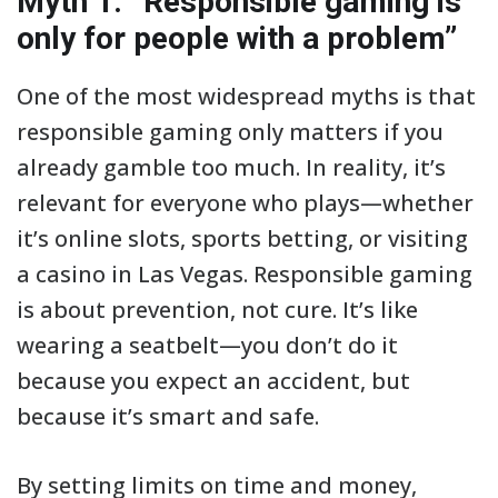
Myth 1: “Responsible gaming is
only for people with a problem”
One of the most widespread myths is that
responsible gaming only matters if you
already gamble too much. In reality, it’s
relevant for everyone who plays—whether
it’s online slots, sports betting, or visiting
a casino in Las Vegas. Responsible gaming
is about prevention, not cure. It’s like
wearing a seatbelt—you don’t do it
because you expect an accident, but
because it’s smart and safe.
By setting limits on time and money,