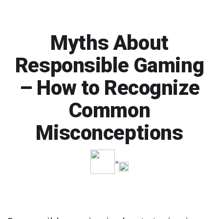
Myths About
Responsible Gaming
– How to Recognize
Common
Misconceptions