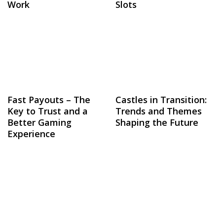
Work
Slots
Fast Payouts – The
Castles in Transition:
Key to Trust and a
Trends and Themes
Better Gaming
Shaping the Future
Experience