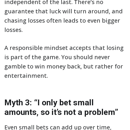
independent of the last. There’s no
guarantee that luck will turn around, and
chasing losses often leads to even bigger
losses.
A responsible mindset accepts that losing
is part of the game. You should never
gamble to win money back, but rather for
entertainment.
Myth 3: “I only bet small
amounts, so it’s not a problem”
Even small bets can add up over time,