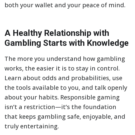
both your wallet and your peace of mind.
A Healthy Relationship with
Gambling Starts with Knowledge
The more you understand how gambling
works, the easier it is to stay in control.
Learn about odds and probabilities, use
the tools available to you, and talk openly
about your habits. Responsible gaming
isn’t a restriction—it’s the foundation
that keeps gambling safe, enjoyable, and
truly entertaining.