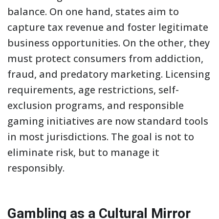
balance. On one hand, states aim to
capture tax revenue and foster legitimate
business opportunities. On the other, they
must protect consumers from addiction,
fraud, and predatory marketing. Licensing
requirements, age restrictions, self-
exclusion programs, and responsible
gaming initiatives are now standard tools
in most jurisdictions. The goal is not to
eliminate risk, but to manage it
responsibly.
Gambling as a Cultural Mirror