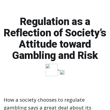
Regulation as a
Reflection of Society’s
Attitude toward
Gambling and Risk
How a society chooses to regulate
gambling says a great deal about its