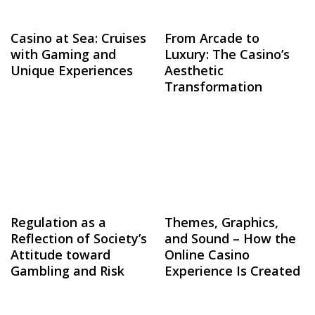
Casino at Sea: Cruises
From Arcade to
with Gaming and
Luxury: The Casino’s
Unique Experiences
Aesthetic
Transformation
Regulation as a
Themes, Graphics,
Reflection of Society’s
and Sound – How the
Attitude toward
Online Casino
Gambling and Risk
Experience Is Created