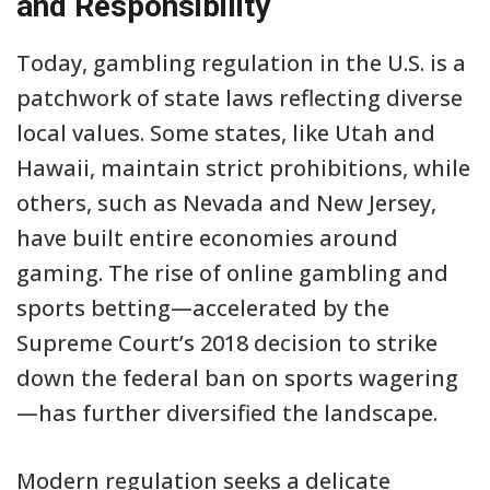
and Responsibility
Today, gambling regulation in the U.S. is a
patchwork of state laws reflecting diverse
local values. Some states, like Utah and
Hawaii, maintain strict prohibitions, while
others, such as Nevada and New Jersey,
have built entire economies around
gaming. The rise of online gambling and
sports betting—accelerated by the
Supreme Court’s 2018 decision to strike
down the federal ban on sports wagering
—has further diversified the landscape.
Modern regulation seeks a delicate