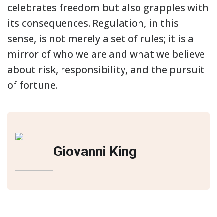
celebrates freedom but also grapples with
its consequences. Regulation, in this
sense, is not merely a set of rules; it is a
mirror of who we are and what we believe
about risk, responsibility, and the pursuit
of fortune.
Giovanni King