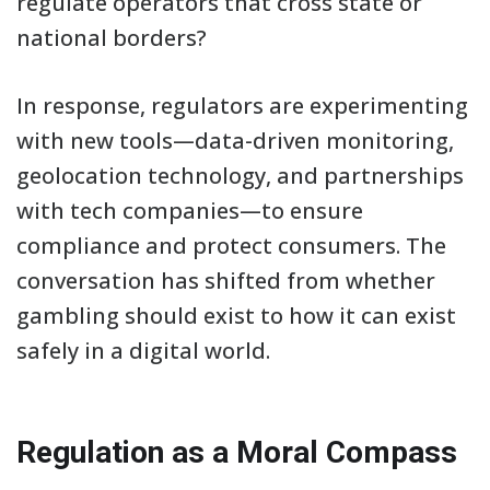
regulate operators that cross state or
national borders?
In response, regulators are experimenting
with new tools—data-driven monitoring,
geolocation technology, and partnerships
with tech companies—to ensure
compliance and protect consumers. The
conversation has shifted from whether
gambling should exist to how it can exist
safely in a digital world.
Regulation as a Moral Compass