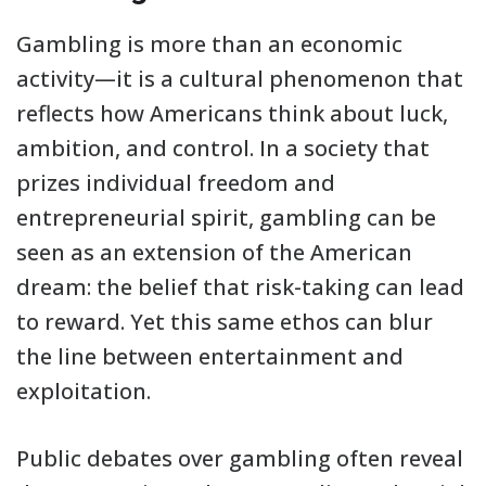
Gambling is more than an economic
activity—it is a cultural phenomenon that
reflects how Americans think about luck,
ambition, and control. In a society that
prizes individual freedom and
entrepreneurial spirit, gambling can be
seen as an extension of the American
dream: the belief that risk-taking can lead
to reward. Yet this same ethos can blur
the line between entertainment and
exploitation.
Public debates over gambling often reveal