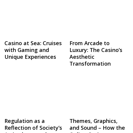
Casino at Sea: Cruises
From Arcade to
with Gaming and
Luxury: The Casino’s
Unique Experiences
Aesthetic
Transformation
Regulation as a
Themes, Graphics,
Reflection of Society’s
and Sound – How the