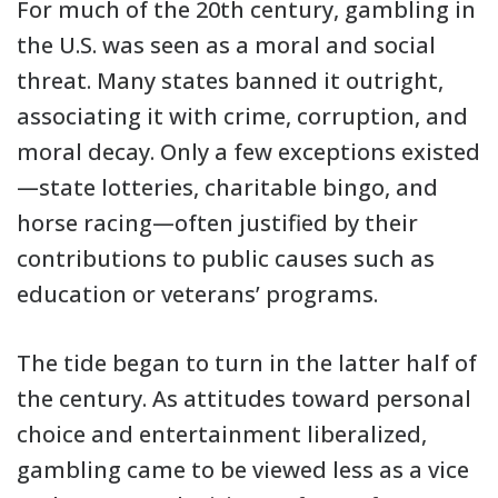
For much of the 20th century, gambling in
the U.S. was seen as a moral and social
threat. Many states banned it outright,
associating it with crime, corruption, and
moral decay. Only a few exceptions existed
—state lotteries, charitable bingo, and
horse racing—often justified by their
contributions to public causes such as
education or veterans’ programs.
The tide began to turn in the latter half of
the century. As attitudes toward personal
choice and entertainment liberalized,
gambling came to be viewed less as a vice