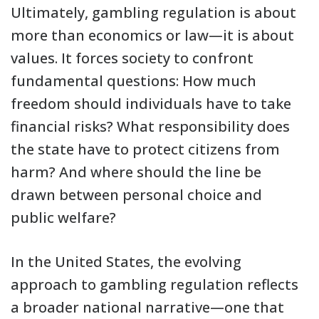
Ultimately, gambling regulation is about
more than economics or law—it is about
values. It forces society to confront
fundamental questions: How much
freedom should individuals have to take
financial risks? What responsibility does
the state have to protect citizens from
harm? And where should the line be
drawn between personal choice and
public welfare?
In the United States, the evolving
approach to gambling regulation reflects
a broader national narrative—one that