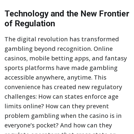
Technology and the New Frontier
of Regulation
The digital revolution has transformed
gambling beyond recognition. Online
casinos, mobile betting apps, and fantasy
sports platforms have made gambling
accessible anywhere, anytime. This
convenience has created new regulatory
challenges: How can states enforce age
limits online? How can they prevent
problem gambling when the casino is in
everyone’s pocket? And how can they