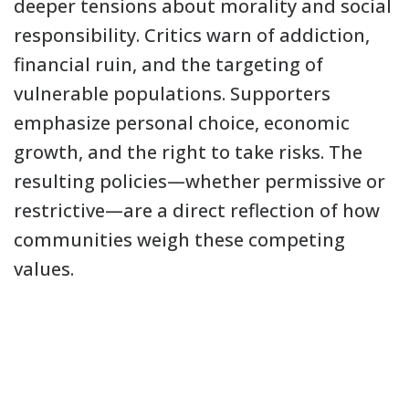
deeper tensions about morality and social
responsibility. Critics warn of addiction,
financial ruin, and the targeting of
vulnerable populations. Supporters
emphasize personal choice, economic
growth, and the right to take risks. The
resulting policies—whether permissive or
restrictive—are a direct reflection of how
communities weigh these competing
values.