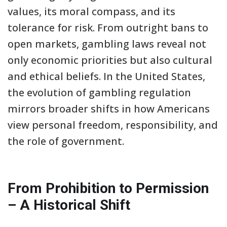
values, its moral compass, and its
tolerance for risk. From outright bans to
open markets, gambling laws reveal not
only economic priorities but also cultural
and ethical beliefs. In the United States,
the evolution of gambling regulation
mirrors broader shifts in how Americans
view personal freedom, responsibility, and
the role of government.
From Prohibition to Permission
– A Historical Shift