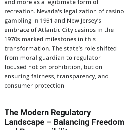
and more as a legitimate form of
recreation. Nevada’s legalization of casino
gambling in 1931 and New Jersey’s
embrace of Atlantic City casinos in the
1970s marked milestones in this
transformation. The state’s role shifted
from moral guardian to regulator—
focused not on prohibition, but on
ensuring fairness, transparency, and
consumer protection.
The Modern Regulatory
Landscape – Balancing Freedom