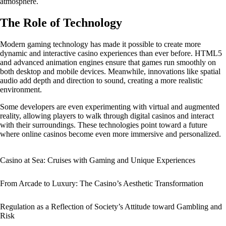
atmosphere.
The Role of Technology
Modern gaming technology has made it possible to create more
dynamic and interactive casino experiences than ever before. HTML5
and advanced animation engines ensure that games run smoothly on
both desktop and mobile devices. Meanwhile, innovations like spatial
audio add depth and direction to sound, creating a more realistic
environment.
Some developers are even experimenting with virtual and augmented
reality, allowing players to walk through digital casinos and interact
with their surroundings. These technologies point toward a future
where online casinos become even more immersive and personalized.
Casino at Sea: Cruises with Gaming and Unique Experiences
From Arcade to Luxury: The Casino’s Aesthetic Transformation
Regulation as a Reflection of Society’s Attitude toward Gambling and
Risk