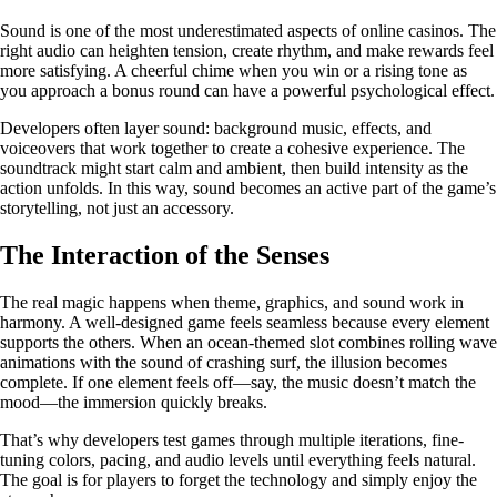
Sound is one of the most underestimated aspects of online casinos. The
right audio can heighten tension, create rhythm, and make rewards feel
more satisfying. A cheerful chime when you win or a rising tone as
you approach a bonus round can have a powerful psychological effect.
Developers often layer sound: background music, effects, and
voiceovers that work together to create a cohesive experience. The
soundtrack might start calm and ambient, then build intensity as the
action unfolds. In this way, sound becomes an active part of the game’s
storytelling, not just an accessory.
The Interaction of the Senses
The real magic happens when theme, graphics, and sound work in
harmony. A well-designed game feels seamless because every element
supports the others. When an ocean-themed slot combines rolling wave
animations with the sound of crashing surf, the illusion becomes
complete. If one element feels off—say, the music doesn’t match the
mood—the immersion quickly breaks.
That’s why developers test games through multiple iterations, fine-
tuning colors, pacing, and audio levels until everything feels natural.
The goal is for players to forget the technology and simply enjoy the