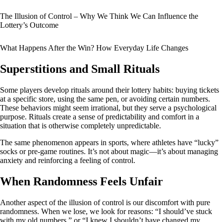
The Illusion of Control – Why We Think We Can Influence the
Lottery’s Outcome
What Happens After the Win? How Everyday Life Changes
Superstitions and Small Rituals
Some players develop rituals around their lottery habits: buying tickets
at a specific store, using the same pen, or avoiding certain numbers.
These behaviors might seem irrational, but they serve a psychological
purpose. Rituals create a sense of predictability and comfort in a
situation that is otherwise completely unpredictable.
The same phenomenon appears in sports, where athletes have “lucky”
socks or pre-game routines. It’s not about magic—it’s about managing
anxiety and reinforcing a feeling of control.
When Randomness Feels Unfair
Another aspect of the illusion of control is our discomfort with pure
randomness. When we lose, we look for reasons: “I should’ve stuck
with my old numbers,” or “I knew I shouldn’t have changed my