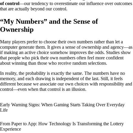
of control
—our tendency to overestimate our influence over outcomes
that are actually beyond our control.
“My Numbers” and the Sense of
Ownership
Many players prefer to choose their own numbers rather than let a
computer generate them. It gives a sense of ownership and agency—as
if making an active choice somehow improves the odds. Studies show
that people who pick their own numbers often feel more confident
about winning than those who receive random selections.
In reality, the probability is exactly the same. The numbers have no
memory, and each drawing is independent of the last. Still, it feels
different because we associate our own choices with responsibility and
control—even when that control is an illusion.
Early Warning Signs: When Gaming Starts Taking Over Everyday
Life
From Paper to App: How Technology Is Transforming the Lottery
Experience