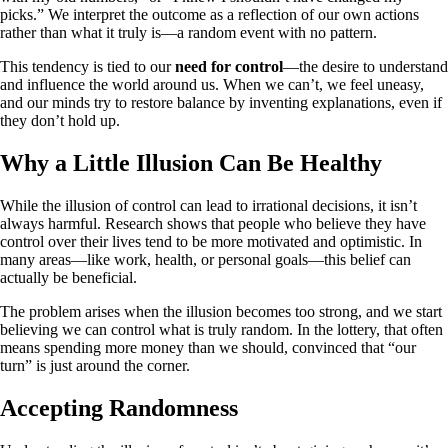
picks.” We interpret the outcome as a reflection of our own actions
rather than what it truly is—a random event with no pattern.
This tendency is tied to our
need for control
—the desire to understand
and influence the world around us. When we can’t, we feel uneasy,
and our minds try to restore balance by inventing explanations, even if
they don’t hold up.
Why a Little Illusion Can Be Healthy
While the illusion of control can lead to irrational decisions, it isn’t
always harmful. Research shows that people who believe they have
control over their lives tend to be more motivated and optimistic. In
many areas—like work, health, or personal goals—this belief can
actually be beneficial.
The problem arises when the illusion becomes too strong, and we start
believing we can control what is truly random. In the lottery, that often
means spending more money than we should, convinced that “our
turn” is just around the corner.
Accepting Randomness