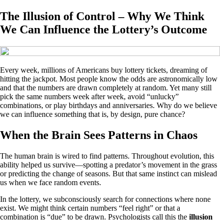
The Illusion of Control – Why We Think
We Can Influence the Lottery’s Outcome
Every week, millions of Americans buy lottery tickets, dreaming of
hitting the jackpot. Most people know the odds are astronomically low
and that the numbers are drawn completely at random. Yet many still
pick the same numbers week after week, avoid “unlucky”
combinations, or play birthdays and anniversaries. Why do we believe
we can influence something that is, by design, pure chance?
When the Brain Sees Patterns in Chaos
The human brain is wired to find patterns. Throughout evolution, this
ability helped us survive—spotting a predator’s movement in the grass
or predicting the change of seasons. But that same instinct can mislead
us when we face random events.
In the lottery, we subconsciously search for connections where none
exist. We might think certain numbers “feel right” or that a
combination is “due” to be drawn. Psychologists call this the
illusion