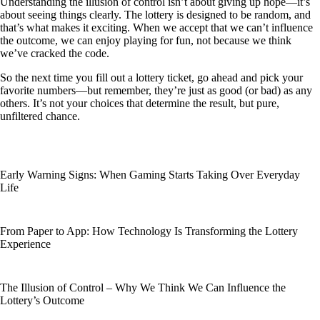
Understanding the illusion of control isn’t about giving up hope—it’s
about seeing things clearly. The lottery is designed to be random, and
that’s what makes it exciting. When we accept that we can’t influence
the outcome, we can enjoy playing for fun, not because we think
we’ve cracked the code.
So the next time you fill out a lottery ticket, go ahead and pick your
favorite numbers—but remember, they’re just as good (or bad) as any
others. It’s not your choices that determine the result, but pure,
unfiltered chance.
Early Warning Signs: When Gaming Starts Taking Over Everyday
Life
From Paper to App: How Technology Is Transforming the Lottery
Experience
The Illusion of Control – Why We Think We Can Influence the
Lottery’s Outcome